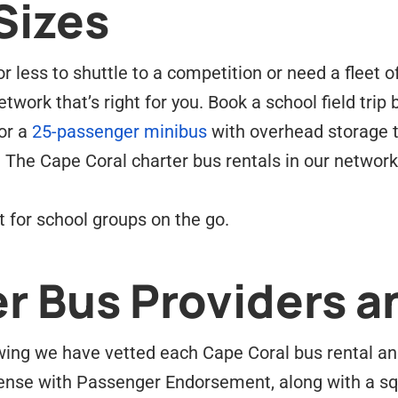
Sizes
 less to shuttle to a competition or need a fleet o
twork that’s right for you. Book a school field trip
or a
25-passenger minibus
with overhead storage t
 The Cape Coral charter bus rentals in our networ
 for school groups on the go.
r Bus Providers a
ing we have vetted each Cape Coral bus rental and 
ense with Passenger Endorsement, along with a sq