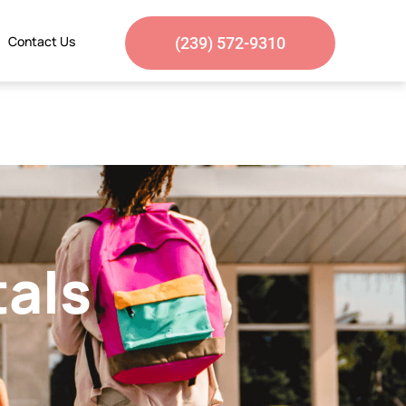
Contact Us
(239) 572-9310
tals