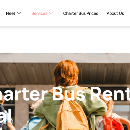
Fleet
Services
Charter Bus Prices
About Us
harter Bus Ren
al