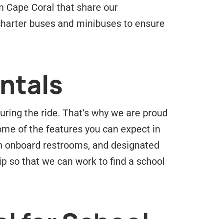
n Cape Coral that share our
 charter buses and minibuses to ensure
ntals
uring the ride. That’s why we are proud
ome of the features you can expect in
 in onboard restrooms, and designated
ip so that we can work to find a school