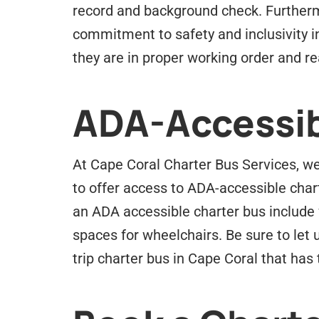
record and background check. Furtherm
commitment to safety and inclusivity i
they are in proper working order and rea
ADA-Accessib
At Cape Coral Charter Bus Services, we 
to offer access to ADA-accessible char
an ADA accessible charter bus include 
spaces for wheelchairs. Be sure to let 
trip charter bus in Cape Coral that ha