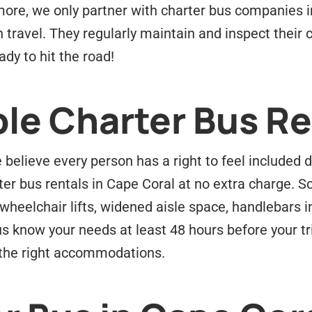
ore, we only partner with charter bus companies i
n travel. They regularly maintain and inspect their
dy to hit the road!
le Charter Bus Re
believe every person has a right to feel included d
ter bus rentals in Cape Coral at no extra charge. S
wheelchair lifts, widened aisle space, handlebars
us know your needs at least 48 hours before your tr
s the right accommodations.