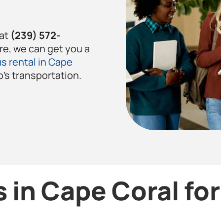
 at
(239) 572-
re, we can get you a
s rental in Cape
p’s transportation.
 in Cape Coral fo