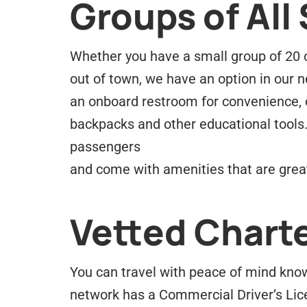
Groups of All 
Whether you have a small group of 20 or
out of town, we have an option in our ne
an onboard restroom for convenience, 
backpacks and other educational tools.
passengers
and come with amenities that are great
Vetted Charte
You can travel with peace of mind know
network has a Commercial Driver’s Lic