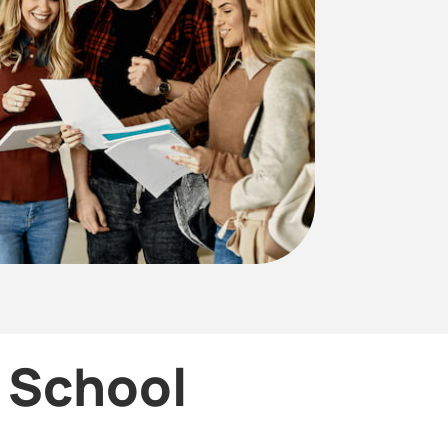
r School