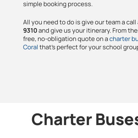
simple booking process.
All you need to do is give our team a call
9310
and give us your itinerary. From the
free, no-obligation quote on a
charter bu
Coral
that’s perfect for your school grou
Charter Buses