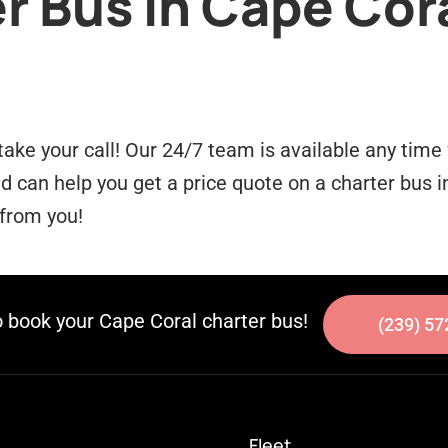
r Bus in Cape Cora
take your call! Our 24/7 team is available any tim
can help you get a price quote on a charter bus in
 from you!
o book your Cape Coral charter bus!
(239) 57
Fleet