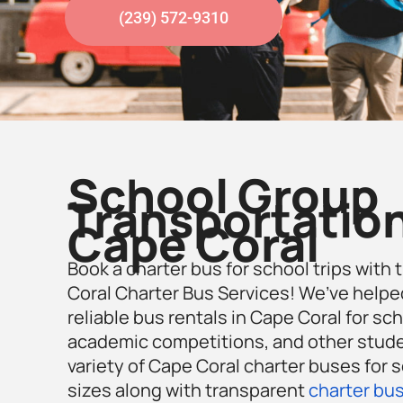
(239) 572-9310
School Group
Transportation
Cape Coral
Book a charter bus for school trips with 
Coral Charter Bus Services! We’ve helpe
reliable bus rentals in Cape Coral for scho
academic competitions, and other studen
variety of Cape Coral charter buses for s
sizes along with transparent
charter bus