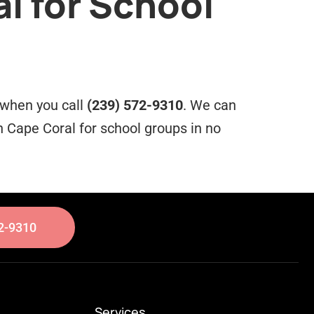
l for School
e when you call
(239) 572-9310
. We can
 Cape Coral for school groups in no
2-9310
Services