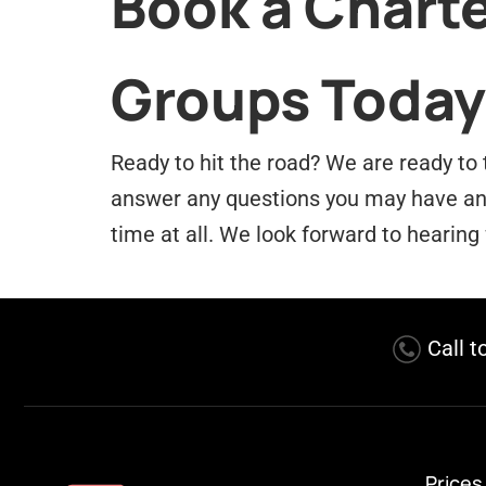
Book a Charte
Groups Today
Ready to hit the road? We are ready to 
answer any questions you may have and 
time at all. We look forward to hearing
Call t
Prices