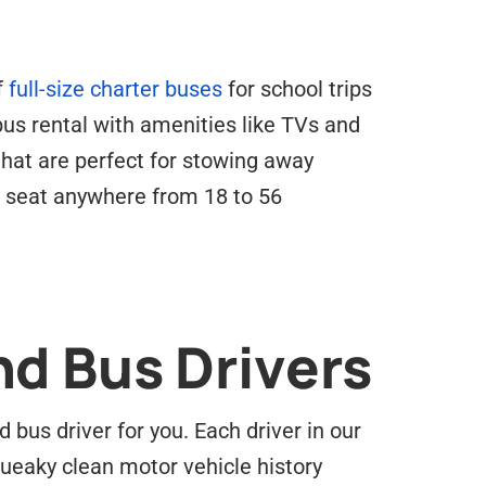
f
full-size charter buses
for school trips
 bus rental with amenities like TVs and
hat are perfect for stowing away
k seat anywhere from 18 to 56
nd Bus Drivers
bus driver for you. Each driver in our
ueaky clean motor vehicle history