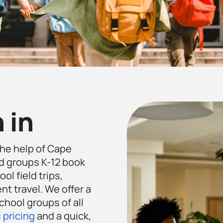
 in
the help of Cape
d groups K-12 book
ol field trips,
t travel. We offer a
chool groups of all
 pricing
and a quick,